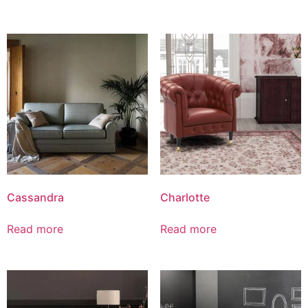
Cassandra
Charlotte
Read more
Read more