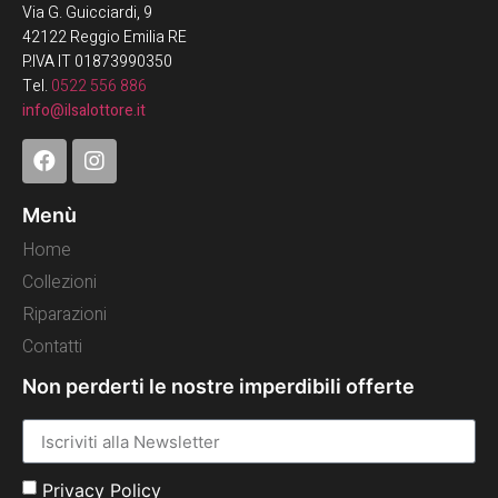
Via G. Guicciardi, 9
42122 Reggio Emilia RE
P.IVA IT 01873990350
Tel.
0522 556 886
info@ilsalottore.it
Menù
Home
Collezioni
Riparazioni
Contatti
Non perderti le nostre imperdibili offerte
Privacy Policy