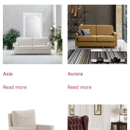
Asia
Aurora
Read more
Read more