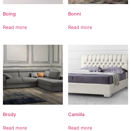
Boing
Bonni
Read more
Read more
Brody
Camilla
Read more
Read more