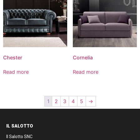
Chester
Cornelia
Read more
Read more
1
2
3
4
5
→
IL SALOTTO
Il Salotto SNC