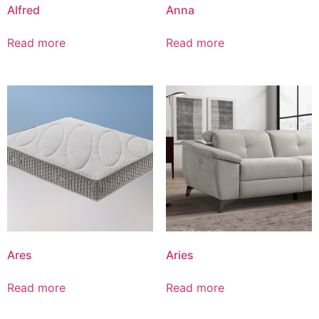
Alfred
Anna
Read more
Read more
Ares
Aries
Read more
Read more