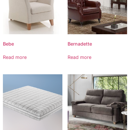
Bebe
Bernadette
Read more
Read more