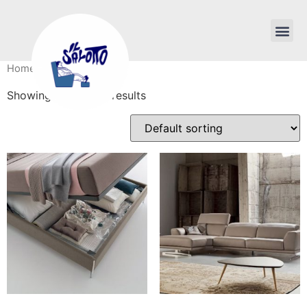
Home
/ Products
Showing 1–16 of 68 results